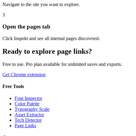
Navigate to the site you want to explore.
3
Open the pages tab
Click Inspekt and see all internal pages discovered.
Ready to explore page links?
Free to use. Pro plan available for unlimited saves and exports.
Get Chrome extension
Free Tools
Font Inspector
Color Palette
Typography Scale
Asset Extractor
Tech Detector
Page Links