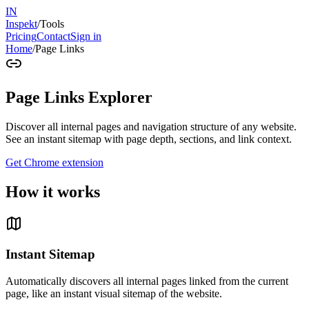
IN
Inspekt
/
Tools
Pricing
Contact
Sign in
Home
/
Page Links
Page Links Explorer
Discover all internal pages and navigation structure of any website.
See an instant sitemap with page depth, sections, and link context.
Get Chrome extension
How it works
Instant Sitemap
Automatically discovers all internal pages linked from the current
page, like an instant visual sitemap of the website.