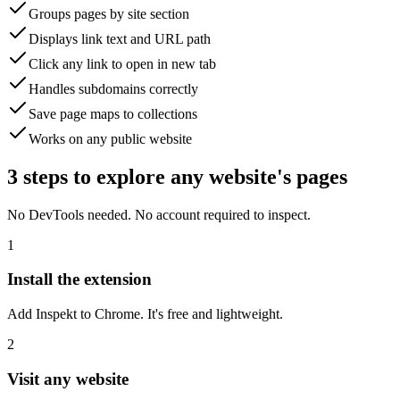
Groups pages by site section
Displays link text and URL path
Click any link to open in new tab
Handles subdomains correctly
Save page maps to collections
Works on any public website
3 steps to explore any website's pages
No DevTools needed. No account required to inspect.
1
Install the extension
Add Inspekt to Chrome. It's free and lightweight.
2
Visit any website