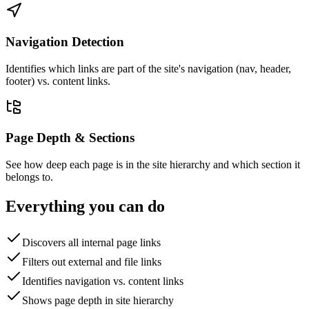
Navigation Detection
Identifies which links are part of the site's navigation (nav, header,
footer) vs. content links.
Page Depth & Sections
See how deep each page is in the site hierarchy and which section it
belongs to.
Everything you can do
Discovers all internal page links
Filters out external and file links
Identifies navigation vs. content links
Shows page depth in site hierarchy