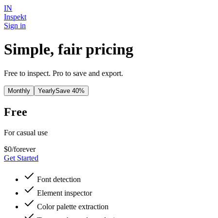
IN
Inspekt
Sign in
Simple, fair pricing
Free to inspect. Pro to save and export.
Monthly
Yearly
Save 40%
Free
For casual use
$0
/forever
Get Started
Font detection
Element inspector
Color palette extraction