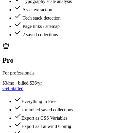
Typography scale analysis
Asset extraction
Tech stack detection
Page links / sitemap
2 saved collections
Pro
For professionals
$
3
/mo · billed $36/yr
Get Started
Everything in Free
Unlimited saved collections
Export as CSS Variables
Export as Tailwind Config